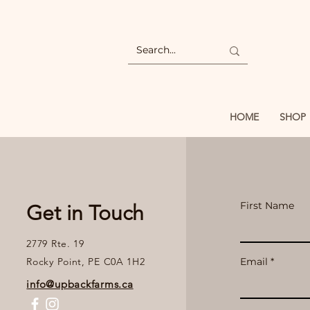
HOME
SHOP
First Name
Get in Touch
2779 Rte. 19
Rocky Point, PE C0A 1H2
Email
info@upbackfarms.ca