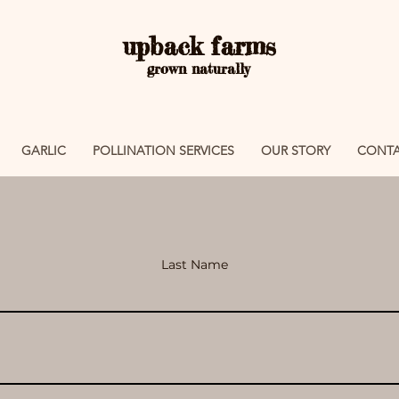
upback farms
grown naturally
GARLIC
POLLINATION SERVICES
OUR STORY
CONTA
Last Name