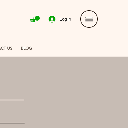
Log In
CT US
BLOG