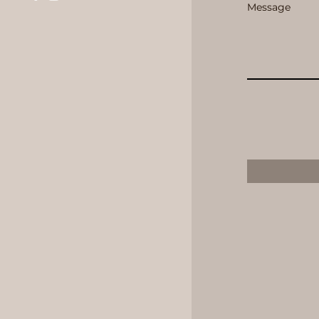
Message