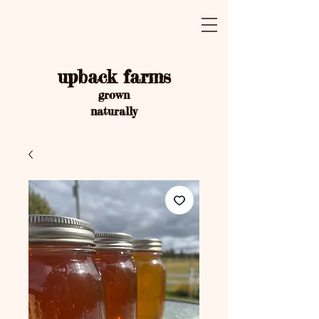
upback farms
grown
naturally