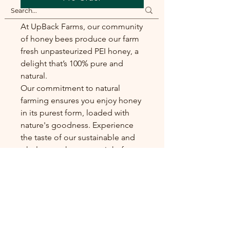
At UpBack Farms, our community
of honey bees produce our farm
fresh unpasteurized PEI honey, a
delight that’s 100% pure and
natural.
Our commitment to natural
farming ensures you enjoy honey
in its purest form, loaded with
nature's goodness. Experience
the taste of our sustainable and
wholesome honey, straight from
our small-scale farm to your table.
Sizes and Availability
Our farm fresh honey is only
available in half litre jars.