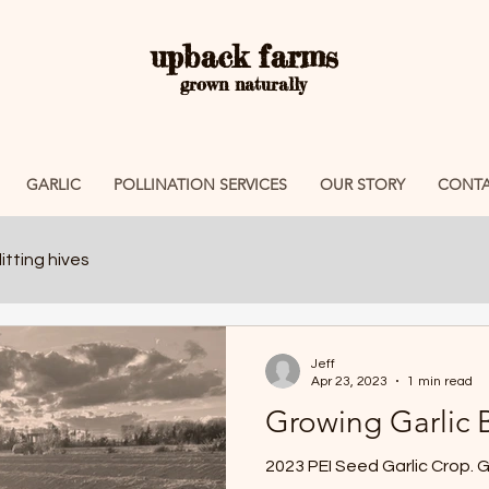
upback farms
grown naturally
GARLIC
POLLINATION SERVICES
OUR STORY
CONTA
itting hives
Jeff
Apr 23, 2023
1 min read
Growing Garlic 
202