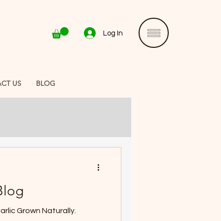
Log In
CT US
BLOG
Blog
3 PEI Seed Garlic Crop. Garlic Grown Naturally.