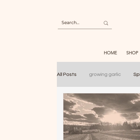
HOME
SHOP
All Posts
growing garlic
Spl