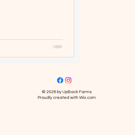
© 2026 by UpBack Farms
Proudly created with
Wix.com