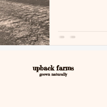
upback farms
grown naturally