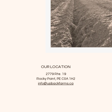
OUR LOCATION
2779 Rte. 19
Rocky Point, PE C0A 1H2
info@upbackfarms.ca