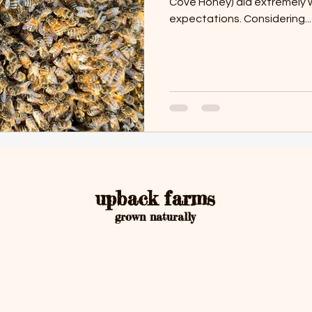
Cove Honey) did extremely 
expectations. Considering...
upback farms
grown naturally