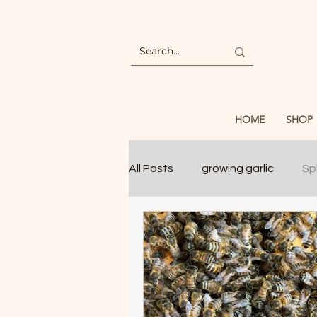
HOME
SHOP
All Posts
growing garlic
Spl