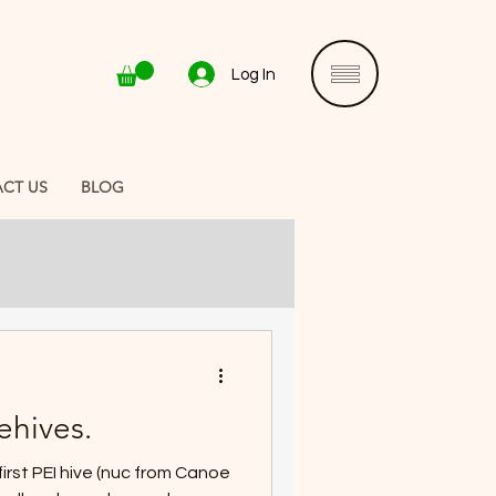
Log In
CT US
BLOG
ehives.
first PEI hive (nuc from Canoe