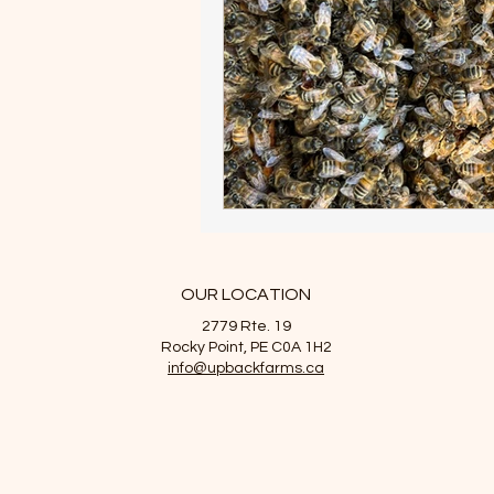
OUR LOCATION
2779 Rte. 19
Rocky Point, PE C0A 1H2
info@upbackfarms.ca