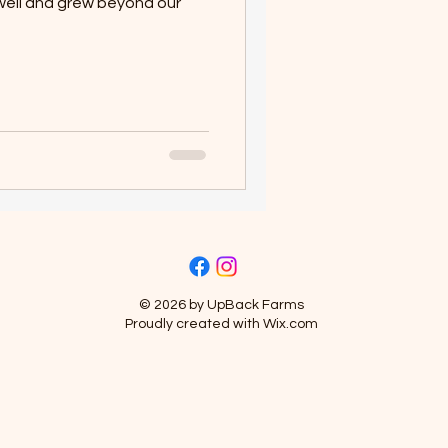
well and grew beyond our
© 2026 by UpBack Farms
Proudly created with
Wix.com