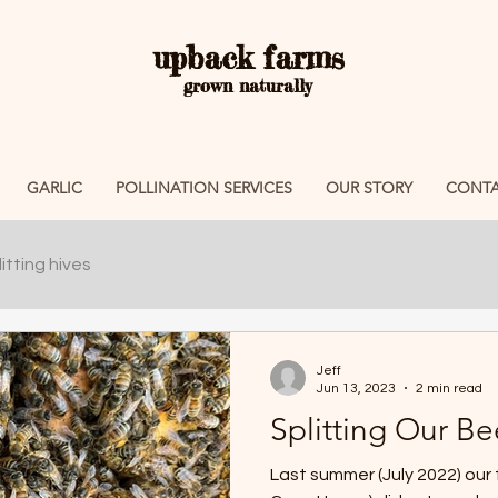
upback farms
grown naturally
GARLIC
POLLINATION SERVICES
OUR STORY
CONTA
itting hives
Jeff
Jun 13, 2023
2 min read
Splitting Our Be
Last summer (July 2022) our 