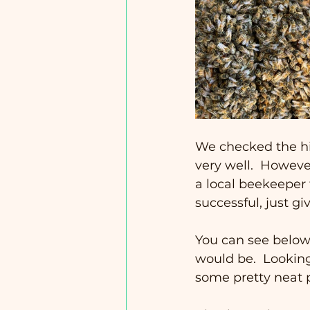
We checked the hiv
very well.  Howeve
a local beekeeper f
successful, just gi
You can see below
would be.  Looking
some pretty neat p