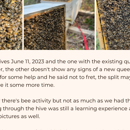
es June 11, 2023 and the one with the existing qu
r, the other doesn't show any signs of a new que
or some help and he said not to fret, the split may 
ve it some more time.   
 there's bee activity but not as much as we had t
 through the hive was still a learning experience
ictures as well.