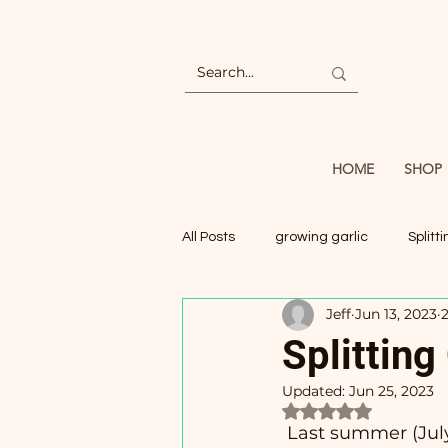
HOME
SHOP
All Posts
growing garlic
Splitt
Jeff
Jun 13, 2023
Splitting
Updated:
Jun 25, 2023
Rated NaN out of 5
Last summer (July