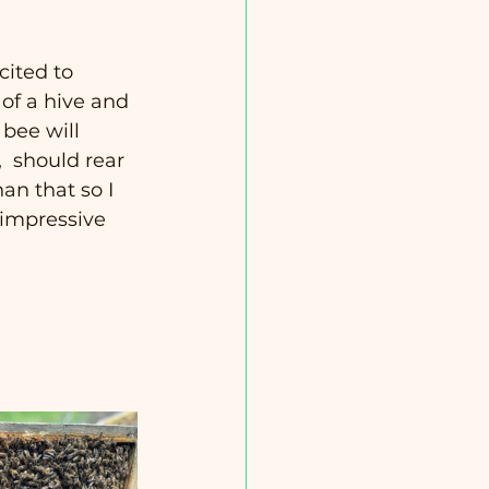
cited to 
 of a hive and 
 bee will 
  should rear 
an that so I 
 impressive 