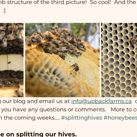
 structure of the third picture!  So cool!  And the
 :)
 our blog and email us at 
info@upbackfarms.ca
 
if you have any questions or comments.   More to 
n the coming weeks.... 
#splittinghives
#honeybee
e on splitting our hives.