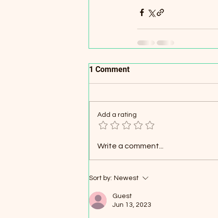
1 Comment
Add a rating
Write a comment...
Sort by:
Newest
Guest
Jun 13, 2023