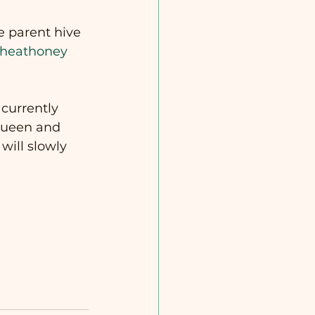
he parent hive 
heathoney
currently 
 queen and 
ill slowly 