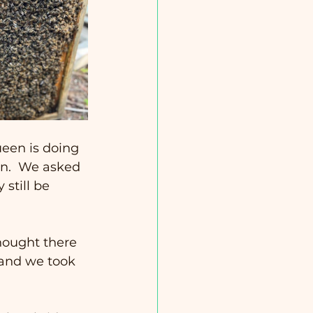
een is doing 
en.  We asked 
still be 
hought there 
 and we took 