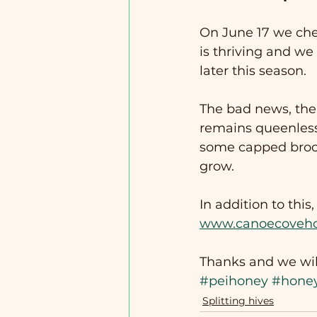
On June 17 we check
is thriving and we
later this season.
The bad news, the 
remains queenless. 
some capped brood
grow.
In addition to this
www.canoecoveh
Thanks and we wil
#peihoney
#hone
Splitting hives