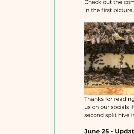
Check out the comb
in the first picture. 
Thanks for reading
us on our socials 
second split hive i
June 25 - Updat