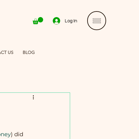
Log In
CT US
BLOG
oney
) did 