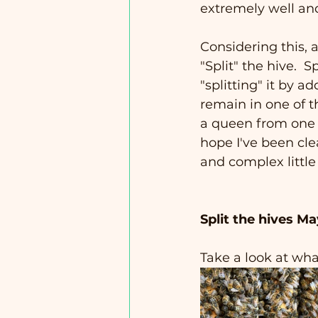
extremely well an
Considering this, a
"Split" the hive.  S
"splitting" it by a
remain in one of t
a queen from one of
hope I've been cle
and complex little
Split the hives Ma
Take a look at what