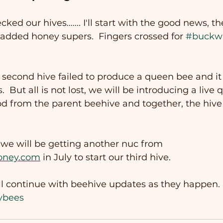
ed our hives....... I'll start with the good news, t
 added honey supers.  Fingers crossed for 
#buckw
second hive failed to produce a queen bee and it 
 But all is not lost, we will be introducing a live
 from the parent beehive and together, the hive w
, we will be getting another nuc from 
oney.com
 in July to start our third hive. 
l continue with beehive updates as they happen.
ybees