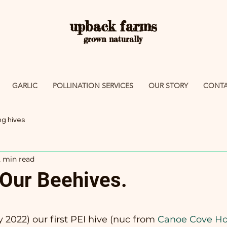
upback farms
grown naturally
GARLIC
POLLINATION SERVICES
OUR STORY
CONTA
ing hives
2 min read
 Our Beehives.
 stars.
 2022) our first PEI hive (nuc from
 Canoe Cove H