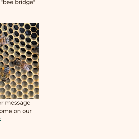
 "bee bridge" 
 or message 
come on our 
s