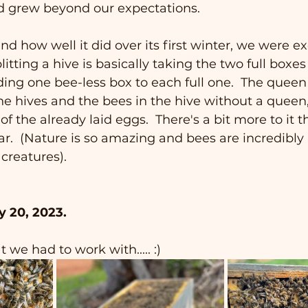
d grew beyond our expectations.
nd how well it did over its first winter, we were ex
plitting a hive is basically taking the two full boxes
dding one bee-less box to each full one.  The queen
he hives and the bees in the hive without a queen,
 the already laid eggs.  There's a bit more to it th
ar.  (Nature is so amazing and bees are incredibly
 creatures).
y 20, 2023.
 we had to work with..... :)