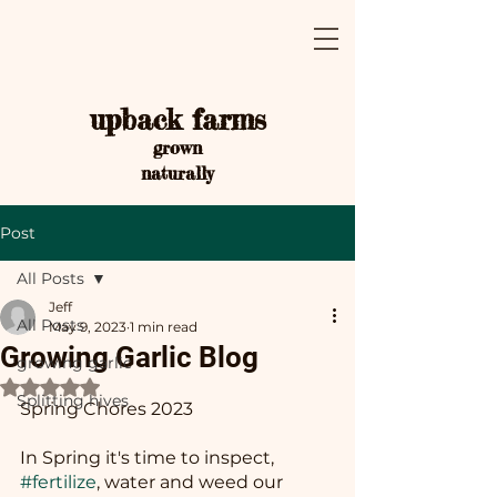
upback farms
grown
naturally
Post
All Posts
Jeff
All Posts
May 9, 2023
1 min read
Growing Garlic Blog
growing garlic
Rated NaN out of 5 stars.
Splitting hives
Spring Chores 2023
In Spring it's time to inspect, 
#fertilize
, water and weed our 