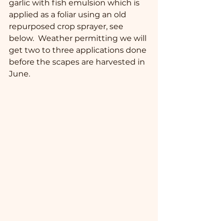
garlic with fish emulsion which is 
applied as a foliar using an old 
repurposed crop sprayer, see 
below.  Weather permitting we will 
get two to three applications done 
before the scapes are harvested in 
June.