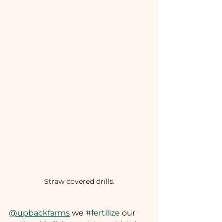
Straw covered drills.
@upbackfarms
 we 
#fertilize
 our 