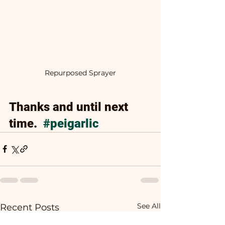
Repurposed Sprayer
Thanks and until next 
time.  
#peigarlic
See All
Recent Posts