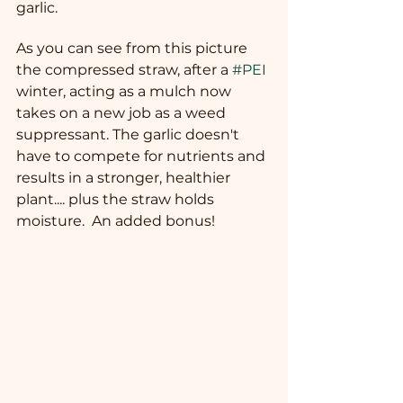
garlic.
As you can see from this picture 
the compressed straw, after a 
#PEI
winter, acting as a mulch now 
takes on a new job as a weed 
suppressant. The garlic doesn't 
have to compete for nutrients and 
results in a stronger, healthier 
plant.... plus the straw holds 
moisture.  An added bonus!